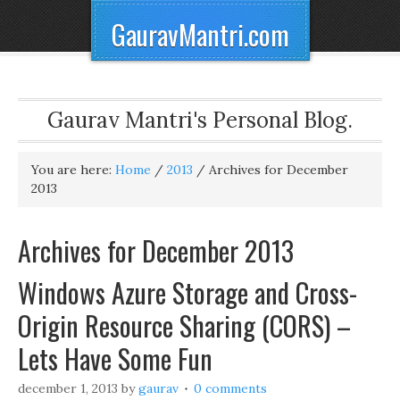
GauravMantri.com
Gaurav Mantri's Personal Blog.
You are here:
Home
/
2013
/
Archives for December
2013
Archives for December 2013
Windows Azure Storage and Cross-
Origin Resource Sharing (CORS) –
Lets Have Some Fun
december 1, 2013
by
gaurav
0 comments