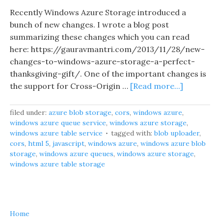
Recently Windows Azure Storage introduced a
bunch of new changes. I wrote a blog post
summarizing these changes which you can read
here: https://gauravmantri.com/2013/11/28/new-
changes-to-windows-azure-storage-a-perfect-
thanksgiving-gift/. One of the important changes is
the support for Cross-Origin …
[Read more...]
filed under:
azure blob storage
,
cors
,
windows azure
,
windows azure queue service
,
windows azure storage
,
windows azure table service
tagged with:
blob uploader
,
cors
,
html 5
,
javascript
,
windows azure
,
windows azure blob
storage
,
windows azure queues
,
windows azure storage
,
windows azure table storage
Home