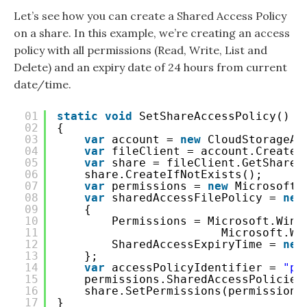
Let’s see how you can create a Shared Access Policy
on a share. In this example, we’re creating an access
policy with all permissions (Read, Write, List and
Delete) and an expiry date of 24 hours from current
date/time.
01
static
void
SetShareAccessPolicy()
02
{
03
var
account = 
new
CloudStorageAc
04
var
fileClient = account.CreateC
05
var
share = fileClient.GetShareR
06
share.CreateIfNotExists();
07
var
permissions = 
new
Microsoft.
08
var
sharedAccessFilePolicy = 
new
09
{
10
Permissions = Microsoft.Wind
11
Microsoft.Wi
12
SharedAccessExpiryTime = 
new
13
};
14
var
accessPolicyIdentifier = 
"po
15
permissions.SharedAccessPolicies
16
share.SetPermissions(permissions
17
}