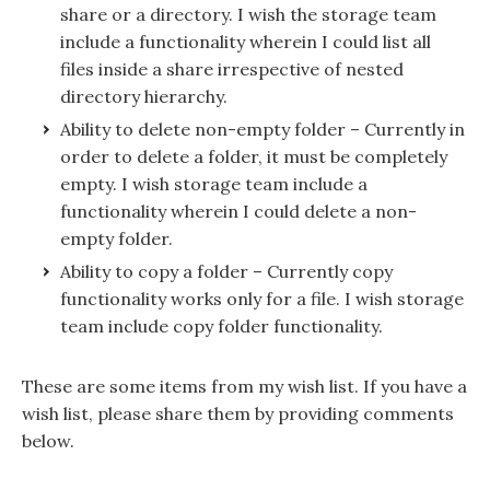
share or a directory. I wish the storage team
include a functionality wherein I could list all
files inside a share irrespective of nested
directory hierarchy.
Ability to delete non-empty folder – Currently in
order to delete a folder, it must be completely
empty. I wish storage team include a
functionality wherein I could delete a non-
empty folder.
Ability to copy a folder – Currently copy
functionality works only for a file. I wish storage
team include copy folder functionality.
These are some items from my wish list. If you have a
wish list, please share them by providing comments
below.