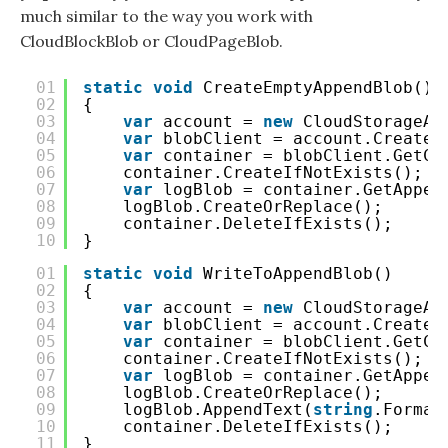
much similar to the way you work with
CloudBlockBlob or CloudPageBlob.
01
static
void
CreateEmptyAppendBlob()
02
{
03
var
account = 
new
CloudStorageAc
04
var
blobClient = account.CreateC
05
var
container = blobClient.GetCo
06
container.CreateIfNotExists();
07
var
logBlob = container.GetAppen
08
logBlob.CreateOrReplace();
09
container.DeleteIfExists();
10
}
01
static
void
WriteToAppendBlob()
02
{
03
var
account = 
new
CloudStorageAc
04
var
blobClient = account.CreateC
05
var
container = blobClient.GetCo
06
container.CreateIfNotExists();
07
var
logBlob = container.GetAppen
08
logBlob.CreateOrReplace();
09
logBlob.AppendText(
string
.Format
10
container.DeleteIfExists();
11
}