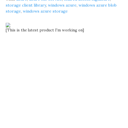
storage client library
,
windows azure
,
windows azure blob
storage
,
windows azure storage
[This is the latest product I'm working on]