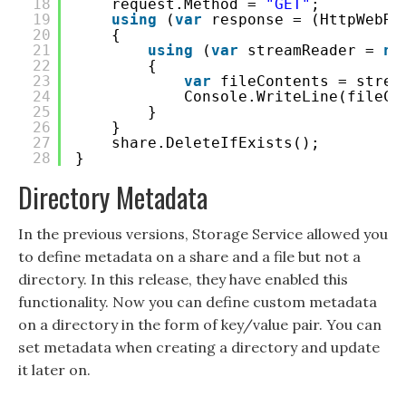
18
request.Method = 
"GET"
;
19
using
(
var
response = (HttpWebRe
20
{
21
using
(
var
streamReader = 
ne
22
{
23
var
fileContents = strea
24
Console.WriteLine(fileCo
25
}
26
}
27
share.DeleteIfExists();
28
}
Directory Metadata
In the previous versions, Storage Service allowed you
to define metadata on a share and a file but not a
directory. In this release, they have enabled this
functionality. Now you can define custom metadata
on a directory in the form of key/value pair. You can
set metadata when creating a directory and update
it later on.