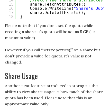
14
//Fetch the share's attributes
15
share.FetchAttributes();
16
Console.WriteLine(
"Share's Quota
17
share.DeleteIfExists();
18
}
Please note that if you don’t set the quota while
creating a share, it’s quota will be set as 5 GB (i.e.
maximum value).
However if you call “SetProperties()” on a share but
don’t provide a value for quota, it’s value is not
changed.
Share Usage
Another neat feature introduced in storage is the
ability to view share usage i.e. how much of the share
quota has been used. Please note that this is an
approximate value only.