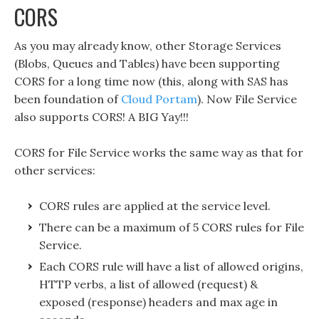
CORS
As you may already know, other Storage Services
(Blobs, Queues and Tables) have been supporting
CORS for a long time now (this, along with SAS has
been foundation of
Cloud Portam
). Now File Service
also supports CORS! A BIG Yay!!!
CORS for File Service works the same way as that for
other services:
CORS rules are applied at the service level.
There can be a maximum of 5 CORS rules for File
Service.
Each CORS rule will have a list of allowed origins,
HTTP verbs, a list of allowed (request) &
exposed (response) headers and max age in