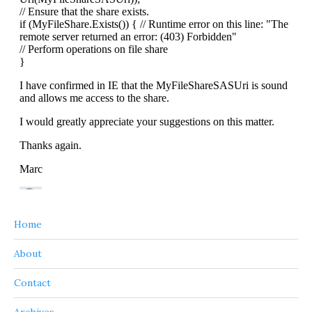
Home
About
Contact