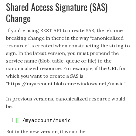
Shared Access Signature (SAS)
Change
If you’re using REST API to create SAS, there’s one
breaking change in there in the way “canonicalized
resource” is created when constructing the string to
sign. In the latest version, you must prepend the
service name (blob, table, queue or file) to the
canonicalized resource. For example, if the URL for
which you want to create a SAS is
“https://myaccount.blob.core.windows.net/music”:
In previous versions, canonicalized resource would
be:
1
/myaccount/music
But in the new version, it would be: