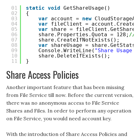
01
static
void
GetShareUsage()
02
{
03
var
account = 
new
CloudStorageAc
04
var
fileClient = account.CreateC
05
var
share = fileClient.GetShareR
06
share.Properties.Quota = 128;
//S
07
share.CreateIfNotExists();
08
var
shareUsage = share.GetStats(
09
Console.WriteLine(
"Share Usage (
10
share.DeleteIfExists();
11
}
Share Access Policies
Another important feature that has been missing
from File Service till now. Before the current version,
there was no anonymous access to File Service
Shares and Files. In order to perform any operation
on File Service, you would need account key.
With the introduction of Share Access Policies and