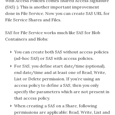
With Access Policies comes Shared Access Signature
(SAS) :). This is another important improvement
done in File Service. Now you can create SAS URL for
File Service Shares and Files.
SAS for File Service works much like SAS for Blob
Containers and Blobs:
You can create both SAS without access policies
(ad-hoc SAS) or SAS with access policies.
For SAS, you define start date/time (optional),
end date/time and at least one of Read, Write,
List or Delete permission. If you’re using an
access policy to define a SAS, then you only
specify the parameters which are not present in
that access policy.
When creating a SAS on a Share, following
permissions are applicable: Read, Write, List and