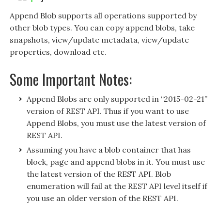
Append Blob supports all operations supported by
other blob types. You can copy append blobs, take
snapshots, view/update metadata, view/update
properties, download etc.
Some Important Notes:
Append Blobs are only supported in “2015-02-21”
version of REST API. Thus if you want to use
Append Blobs, you must use the latest version of
REST API.
Assuming you have a blob container that has
block, page and append blobs in it. You must use
the latest version of the REST API. Blob
enumeration will fail at the REST API level itself if
you use an older version of the REST API.