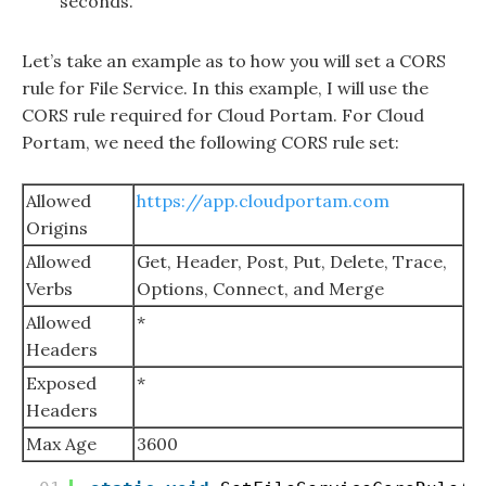
seconds.
Let’s take an example as to how you will set a CORS
rule for File Service. In this example, I will use the
CORS rule required for Cloud Portam. For Cloud
Portam, we need the following CORS rule set:
Allowed
https://app.cloudportam.com
Origins
Allowed
Get, Header, Post, Put, Delete, Trace,
Verbs
Options, Connect, and Merge
Allowed
*
Headers
Exposed
*
Headers
Max Age
3600