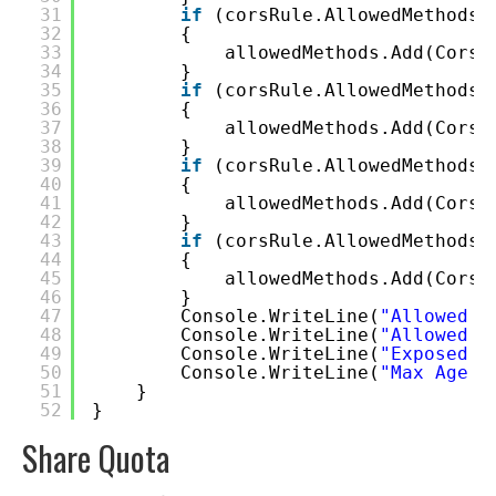
31
if
(corsRule.AllowedMethods.
32
{
33
allowedMethods.Add(CorsH
34
}
35
if
(corsRule.AllowedMethods.
36
{
37
allowedMethods.Add(CorsH
38
}
39
if
(corsRule.AllowedMethods.
40
{
41
allowedMethods.Add(CorsH
42
}
43
if
(corsRule.AllowedMethods.
44
{
45
allowedMethods.Add(CorsH
46
}
47
Console.WriteLine(
"Allowed M
48
Console.WriteLine(
"Allowed H
49
Console.WriteLine(
"Exposed H
50
Console.WriteLine(
"Max Age (
51
}
52
}
Share Quota