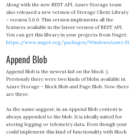
Along with the new REST API, Azure Storage team
also released a new version of Storage Client Library
– version 5.0.0. This version implements all the
features available in the latest version of REST API.
You can get this library in your projects from Nuget:
https://www.nuget.org/packages/WindowsAzure.Sto
Append Blob
Append Blob is the newest kid on the block :).
Previously there were two kinds of blobs available in
Azure Storage – Block Blob and Page Blob. Now there
are three.
As the name suggest, in an Append Blob content is
always appended to the blob. It is ideally suited for
storing logging or telemetry data. Even though your
could implement this kind of functionality with Block