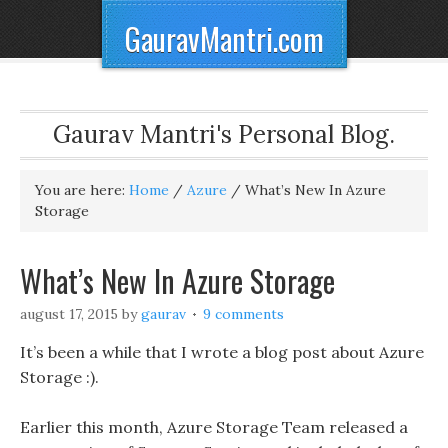
GauravMantri.com
Gaurav Mantri's Personal Blog.
You are here:
Home
/
Azure
/
What’s New In Azure
Storage
What’s New In Azure Storage
august 17, 2015
by
gaurav
9 comments
It’s been a while that I wrote a blog post about Azure
Storage :).
Earlier this month, Azure Storage Team released a