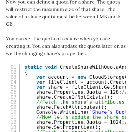
Now you can define a quota for a share. The quota
will restrict the maximum size of that share. The
value of a share quota must be between 1 MB and 5
GB.
You can set the quota of a share when you are
creating it. You can also update the quota later on as
well by changing share’s properties.
01
static
void
CreateShareWithQuotaAndU
02
{
03
var
account = 
new
CloudStorageAc
04
var
fileClient = account.CreateC
05
var
share = fileClient.GetShareR
06
share.Properties.Quota = 128;
//S
07
share.CreateIfNotExists();
08
//Fetch the share's attributes
09
share.FetchAttributes();
10
Console.WriteLine(
"Share's Quota
11
//Now let's update the share quo
12
share.Properties.Quota = 1024;
//
13
share.SetProperties();