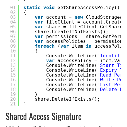
01
static
void
GetShareAccessPolicy()
02
{
03
var
account = 
new
CloudStorageAc
04
var
fileClient = account.CreateC
05
var
share = fileClient.GetShareR
06
share.CreateIfNotExists();
07
var
permissions = share.GetPermi
08
var
accessPolicies = permissions
09
foreach
(
var
item 
in
accessPolic
10
{
11
Console.WriteLine(
"Identifie
12
var
accessPolicy = item.Valu
13
Console.WriteLine(
"Start Tim
14
Console.WriteLine(
"Expiry Ti
15
Console.WriteLine(
"Read Perm
16
Console.WriteLine(
"Write Per
17
Console.WriteLine(
"List Perm
18
Console.WriteLine(
"Delete Pe
19
}
20
share.DeleteIfExists();
21
}
Shared Access Signature