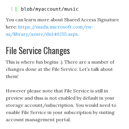
1
blob/myaccount/music
You can learn more about Shared Access Signature
here:
https://msdn.microsoft.com/en-
us/library/azure/dn140255.aspx
.
File Service Changes
This is where fun begins :). There are a number of
changes done at the File Service. Let’s talk about
them!
However please note that File Service is still in
preview and thus is not enabled by default in your
storage account/subscription. You would need to
enable File Service in your subscription by visiting
account management portal.