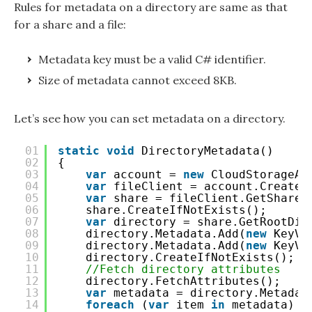
Rules for metadata on a directory are same as that
for a share and a file:
Metadata key must be a valid C# identifier.
Size of metadata cannot exceed 8KB.
Let’s see how you can set metadata on a directory.
01
static
void
DirectoryMetadata()
02
{
03
var
account = 
new
CloudStorageAc
04
var
fileClient = account.CreateC
05
var
share = fileClient.GetShareR
06
share.CreateIfNotExists();
07
var
directory = share.GetRootDir
08
directory.Metadata.Add(
new
KeyVa
09
directory.Metadata.Add(
new
KeyVa
10
directory.CreateIfNotExists();
11
//Fetch directory attributes
12
directory.FetchAttributes();
13
var
metadata = directory.Metadat
14
foreach
(
var
item 
in
metadata)