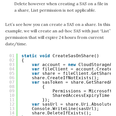
Delete however when creating a SAS on a file in
a share, List permission is not applicable.
Let’s see how you can create a SAS on a share. In this
example, we will create an ad-hoc SAS with just “List”
permission that will expire 24 hours from current
date/time.
01
static
void
CreateSasOnShare()
02
{
03
var
account = 
new
CloudStorageAc
04
var
fileClient = account.CreateC
05
var
share = fileClient.GetShareR
06
share.CreateIfNotExists();
07
var
sasToken = share.GetSharedAc
08
{
09
Permissions = Microsoft.
10
SharedAccessExpiryTime =
11
});
12
var
sasUrl = share.Uri.AbsoluteU
13
Console.WriteLine(sasUrl);
14
share.DeleteIfExists();