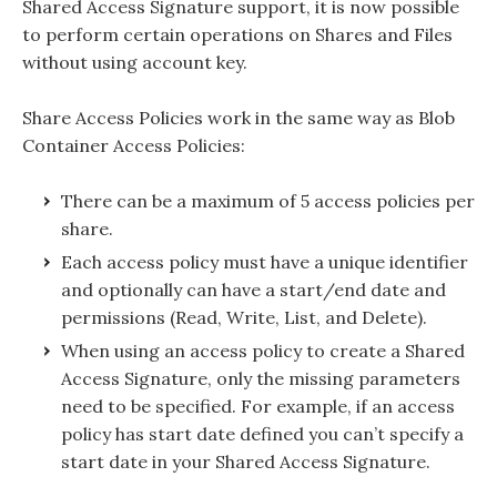
Shared Access Signature support, it is now possible
to perform certain operations on Shares and Files
without using account key.
Share Access Policies work in the same way as Blob
Container Access Policies:
There can be a maximum of 5 access policies per
share.
Each access policy must have a unique identifier
and optionally can have a start/end date and
permissions (Read, Write, List, and Delete).
When using an access policy to create a Shared
Access Signature, only the missing parameters
need to be specified. For example, if an access
policy has start date defined you can’t specify a
start date in your Shared Access Signature.