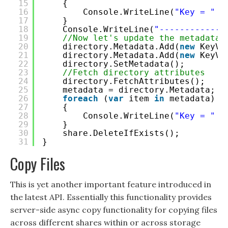
15
{
16
Console.WriteLine(
"Key = "
+
17
}
18
Console.WriteLine(
"-------------
19
//Now let's update the metadata
20
directory.Metadata.Add(
new
KeyVa
21
directory.Metadata.Add(
new
KeyVa
22
directory.SetMetadata();
23
//Fetch directory attributes
24
directory.FetchAttributes();
25
metadata = directory.Metadata;
26
foreach
(
var
item 
in
metadata)
27
{
28
Console.WriteLine(
"Key = "
+
29
}
30
share.DeleteIfExists();
31
}
Copy Files
This is yet another important feature introduced in
the latest API. Essentially this functionality provides
server-side async copy functionality for copying files
across different shares within or across storage