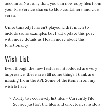
accounts. Not only that, you can now copy files from
your File Service shares to blob containers and vice
versa.
Unfortunately I haven’t played with it much to
include some examples but I will update this post
with more details as I learn more about this
functionality.
Wish List
Even though the new features introduced are very
impressive, there are still some things I think are
missing from the API. Some of the items from my
wish list are:
Ability to recursively list files – Currently File
Service just list the files and directories inside a