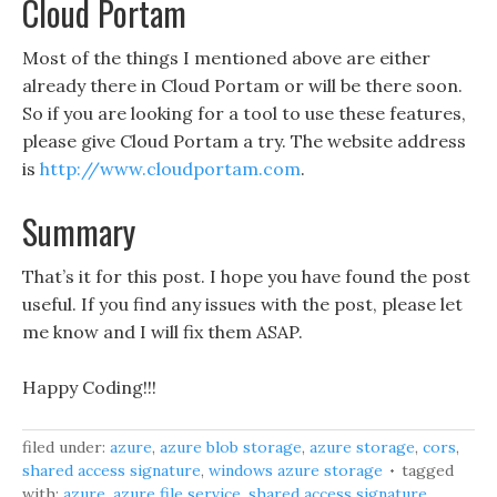
Cloud Portam
Most of the things I mentioned above are either
already there in Cloud Portam or will be there soon.
So if you are looking for a tool to use these features,
please give Cloud Portam a try. The website address
is
http://www.cloudportam.com
.
Summary
That’s it for this post. I hope you have found the post
useful. If you find any issues with the post, please let
me know and I will fix them ASAP.
Happy Coding!!!
filed under:
azure
,
azure blob storage
,
azure storage
,
cors
,
shared access signature
,
windows azure storage
tagged
with:
azure
,
azure file service
,
shared access signature
,