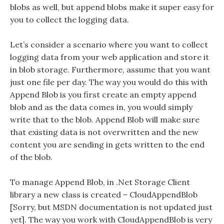
blobs as well, but append blobs make it super easy for
you to collect the logging data.
Let’s consider a scenario where you want to collect
logging data from your web application and store it
in blob storage. Furthermore, assume that you want
just one file per day. The way you would do this with
Append Blob is you first create an empty append
blob and as the data comes in, you would simply
write that to the blob. Append Blob will make sure
that existing data is not overwritten and the new
content you are sending in gets written to the end
of the blob.
To manage Append Blob, in .Net Storage Client
library a new class is created – CloudAppendBlob
[Sorry, but MSDN documentation is not updated just
yet]. The way you work with CloudAppendBlob is very