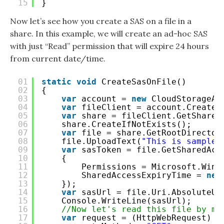
15
}
Now let’s see how you create a SAS on a file in a
share. In this example, we will create an ad-hoc SAS
with just “Read” permission that will expire 24 hours
from current date/time.
01
static
void
CreateSasOnFile()
02
{
03
var
account = 
new
CloudStorageAc
04
var
fileClient = account.CreateC
05
var
share = fileClient.GetShareR
06
share.CreateIfNotExists();
07
var
file = share.GetRootDirector
08
file.UploadText(
"This is sample 
09
var
sasToken = file.GetSharedAcc
10
{
11
Permissions = Microsoft.Wind
12
SharedAccessExpiryTime = 
new
13
});
14
var
sasUrl = file.Uri.AbsoluteUr
15
Console.WriteLine(sasUrl);
16
//Now let's read this file by ma
17
var
request = (HttpWebRequest) H