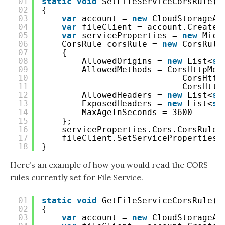
01
static
void
SetFileServiceCorsRule()
02
{
03
var
account = 
new
CloudStorageAc
04
var
fileClient = account.CreateC
05
var
serviceProperties = 
new
Micr
06
CorsRule corsRule = 
new
CorsRule
07
{
08
AllowedOrigins = 
new
List<
st
09
AllowedMethods = CorsHttpMet
10
CorsHttp
11
CorsHttp
12
AllowedHeaders = 
new
List<
st
13
ExposedHeaders = 
new
List<
st
14
MaxAgeInSeconds = 3600
15
};
16
serviceProperties.Cors.CorsRules
17
fileClient.SetServiceProperties(
18
}
Here’s an example of how you would read the CORS
rules currently set for File Service.
01
static
void
GetFileServiceCorsRule()
02
{
03
var
account = 
new
CloudStorageAc