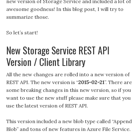
new version of Storage Service and included a lot of
awesome goodness! In this blog post, I will try to
summarize those.
So let’s start!
New Storage Service REST API
Version / Client Library
All the new changes are rolled into a new version of
REST API. The new version is “
2015-02-21
”. There are
some breaking changes in this new version, so if you
want to use the new stuff please make sure that you
use the latest version of REST API.
This version included a new blob type called “Append
Blob” and tons of new features in Azure File Service.