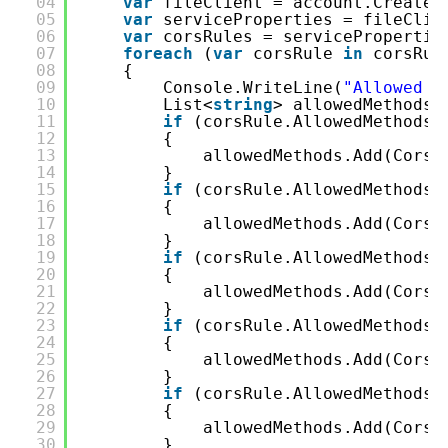
04
var
fileClient = account.CreateC
05
var
serviceProperties = fileClie
06
var
corsRules = servicePropertie
07
foreach
(
var
corsRule 
in
corsRul
08
{
09
Console.WriteLine(
"Allowed O
10
List<
string
> allowedMethods 
11
if
(corsRule.AllowedMethods.
12
{
13
allowedMethods.Add(CorsH
14
}
15
if
(corsRule.AllowedMethods.
16
{
17
allowedMethods.Add(CorsH
18
}
19
if
(corsRule.AllowedMethods.
20
{
21
allowedMethods.Add(CorsH
22
}
23
if
(corsRule.AllowedMethods.
24
{
25
allowedMethods.Add(CorsH
26
}
27
if
(corsRule.AllowedMethods.
28
{
29
allowedMethods.Add(CorsH
30
}